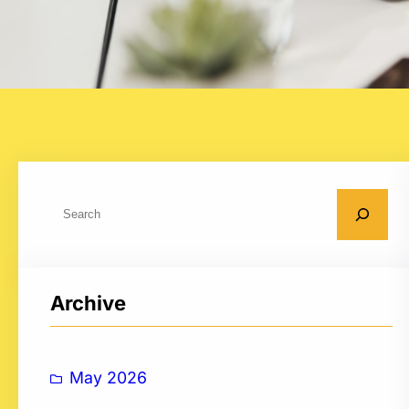
S
e
a
r
Archive
c
h
May 2026