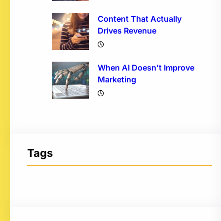
Content That Actually
Drives Revenue
When AI Doesn’t Improve
Marketing
Tags