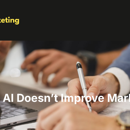
AI Doesn’t Improve Mar