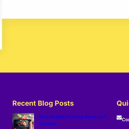
Recent Blog Posts
Qui
Why Simply Posting More Isn’t
Co
Enough