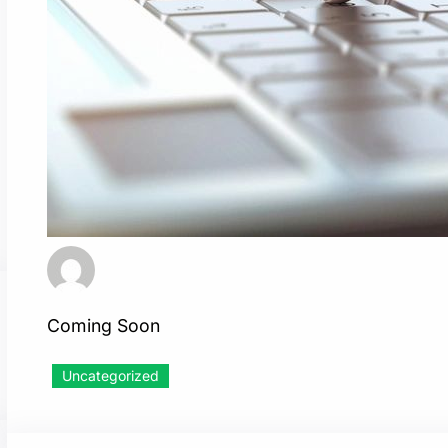
Coming Soon
Uncategorized