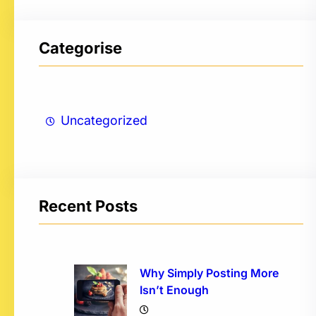
Categorise
Uncategorized
Recent Posts
Why Simply Posting More
Isn’t Enough