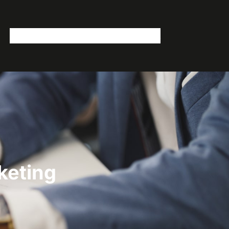
Home
Services
Videos
Blog
Contact
keting