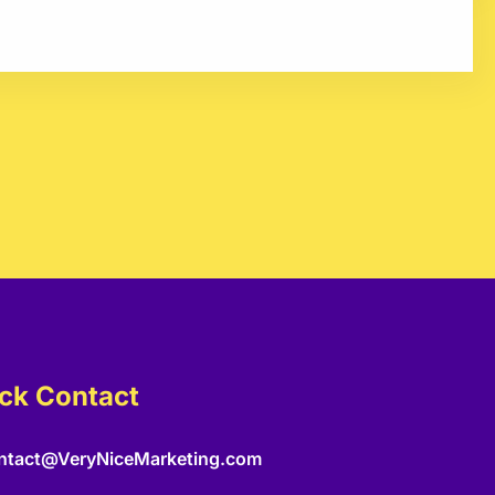
ck Contact
ntact@VeryNiceMarketing.com