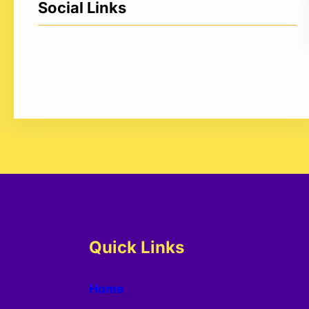
Social Links
Facebook
Twitter
LinkedIn
Instagram
Quick Links
Home